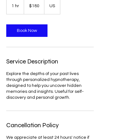
US
1 hr
1
$180
US
dollars
h
Book Now
Service Description
Explore the depths of your past lives
through personalized hypnotherapy,
designed to help you uncover hidden
memories and insights. Useful for self-
discovery and personal growth.
Cancellation Policy
We appreciate at least 24 hours' notice if