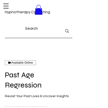
Hypnotherapy Consulting
Available Online
Past Age
Regression
Revisit Your Past Lives & Uncover Insights
180