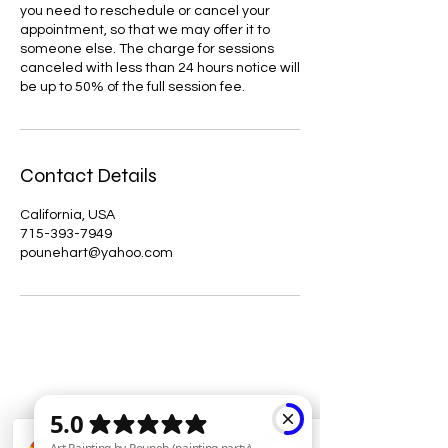
you need to reschedule or cancel your
appointment, so that we may offer it to
someone else. The charge for sessions
canceled with less than 24 hours notice will
be up to 50% of the full session fee.
Contact Details
California, USA
715-393-7949
pounehart@yahoo.com
Hypnotherapy