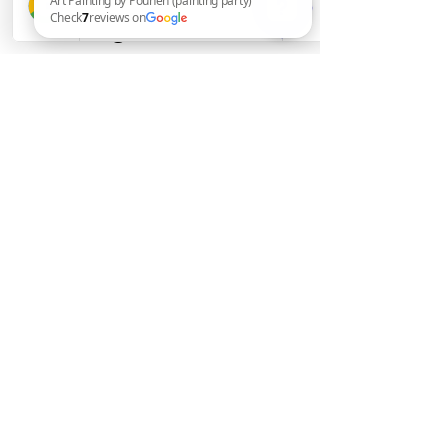
Consulting
Art Painting by Pouneh (painting party) Check 7 reviews on Google
by Pouneh Asli
715-393-7949
online or in- person
Stay informed, join our
newsletter
pounehart@yahoo.com
Submit