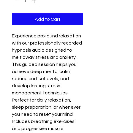
Add to Cart
Experience profound relaxation 
with our professionally recorded 
hypnosis audio designed to 
melt away stress and anxiety. 
This guided session helps you 
achieve deep mental calm, 
reduce cortisol levels, and 
develop lasting stress 
management techniques. 
Perfect for daily relaxation, 
sleep preparation, or whenever 
you need to reset your mind. 
Includes breathing exercises 
and progressive muscle 