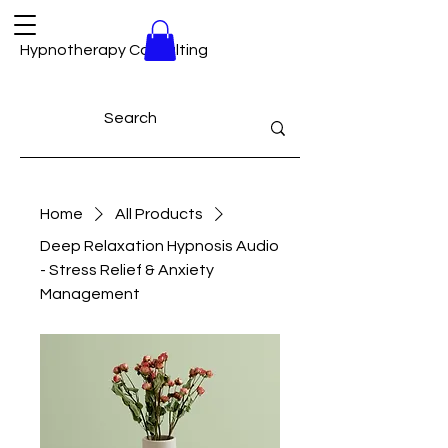
Hypnotherapy Consulting
Home
All Products
Deep Relaxation Hypnosis Audio
- Stress Relief & Anxiety
Management