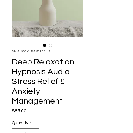
SKU: 364215376135191
Deep Relaxation
Hypnosis Audio -
Stress Relief &
Anxiety
Management
Price
$85.00
Quantity
*